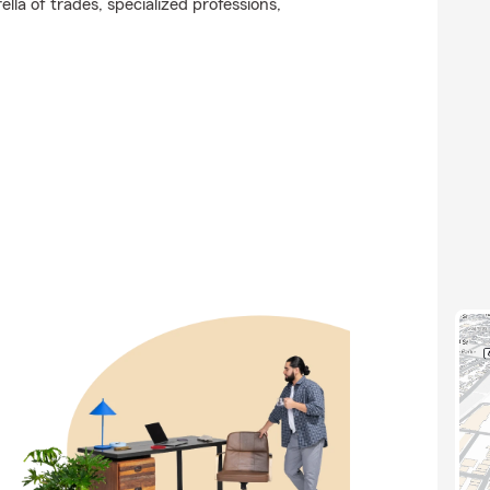
lla of trades, specialized professions,