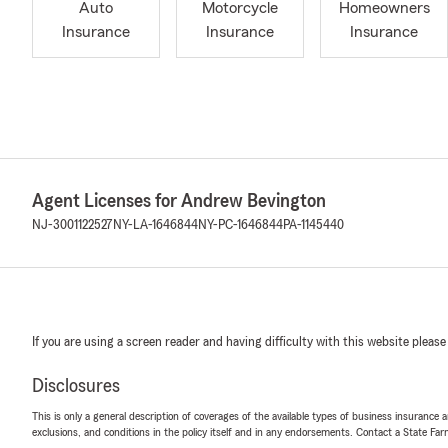
Auto
Motorcycle
Homeowners
Insurance
Insurance
Insurance
Agent Licenses for Andrew Bevington
NJ-3001122527
NY-LA-1646844
NY-PC-1646844
PA-1145440
If you are using a screen reader and having difficulty with this website please
Disclosures
This is only a general description of coverages of the available types of business insurance a
exclusions, and conditions in the policy itself and in any endorsements. Contact a State F