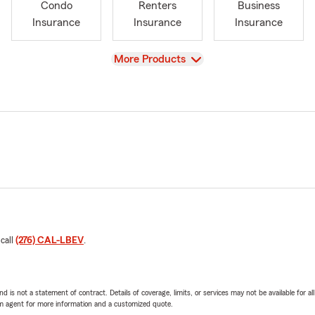
Condo
Renters
Business
Insurance
Insurance
Insurance
View
More Products
 call
(276) CAL-LBEV
.
nd is not a statement of contract. Details of coverage, limits, or services may not be available for a
arm agent for more information and a customized quote.