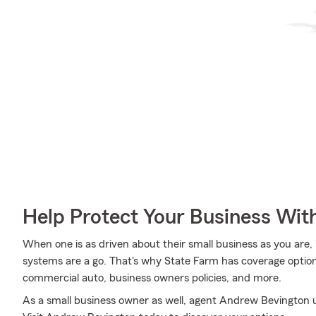
Help Protect Your Business Wit
When one is as driven about their small business as you are, 
systems are a go. That's why State Farm has coverage options
commercial auto, business owners policies, and more.
As a small business owner as well, agent Andrew Bevington un