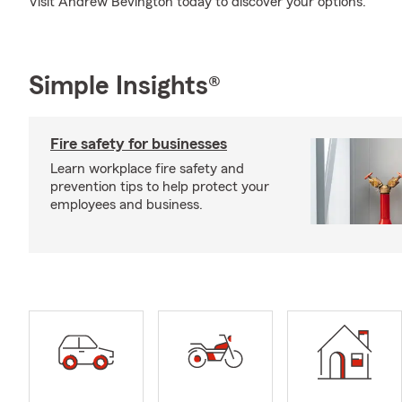
Visit Andrew Bevington today to discover your options.
Simple Insights®
Fire safety for businesses
Learn workplace fire safety and
prevention tips to help protect your
employees and business.