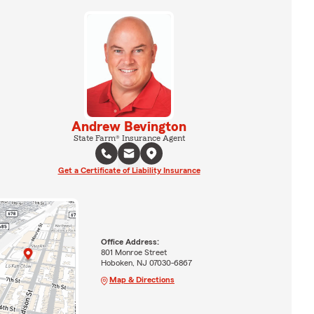
Andrew Bevington
State Farm® Insurance Agent
Get a Certificate of Liability Insurance
Office Address:
801 Monroe Street
Hoboken, NJ 07030-6867
Map & Directions