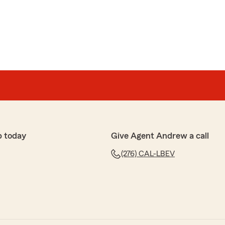
p today
Give Agent Andrew a call
(276) CAL-LBEV