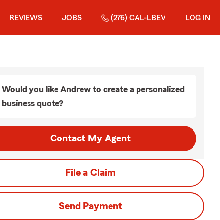
REVIEWS
JOBS
(276) CAL-LBEV
LOG IN
Would you like Andrew to create a personalized
business quote?
Contact My Agent
File a Claim
Send Payment