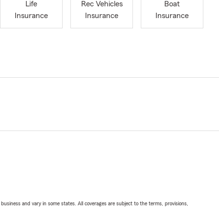
Life
Rec Vehicles
Boat
Insurance
Insurance
Insurance
ll business and vary in some states. All coverages are subject to the terms, provisions,