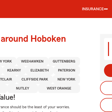
INSURANCE
d around Hoboken
W YORK
WEEHAWKEN
GUTTENBERG
KEARNY
ELIZABETH
PATERSON
TCLAIR
CLIFFSIDE PARK
NEW YORK
NUTLEY
WEST ORANGE
alue!
rance should be the least of your worries.