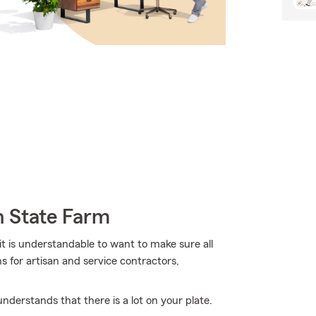
h State Farm
it is understandable to want to make sure all
 for artisan and service contractors,
derstands that there is a lot on your plate.