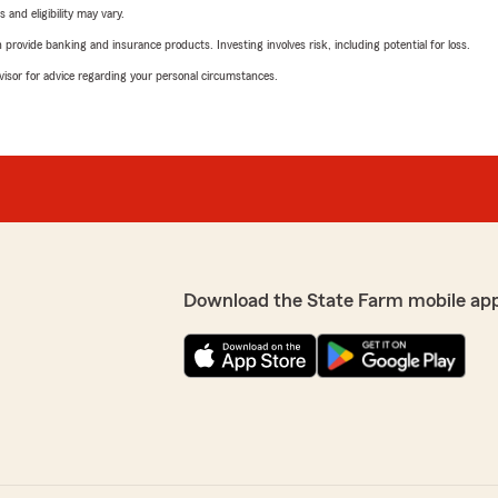
 and eligibility may vary.
rovide banking and insurance products. Investing involves risk, including potential for loss.
advisor for advice regarding your personal circumstances.
Download the State Farm mobile ap