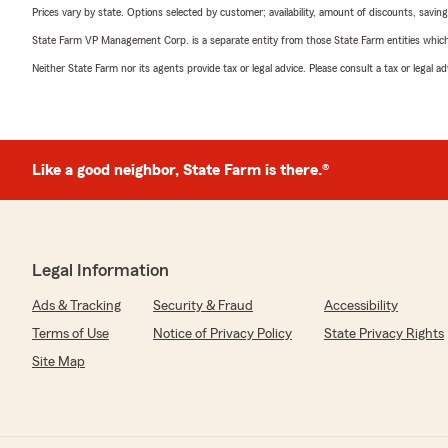
Prices vary by state. Options selected by customer; availability, amount of discounts, savings
State Farm VP Management Corp. is a separate entity from those State Farm entities which p
Neither State Farm nor its agents provide tax or legal advice. Please consult a tax or legal 
Like a good neighbor, State Farm is there.®
Legal Information
Ads & Tracking
Security & Fraud
Accessibility
Terms of Use
Notice of Privacy Policy
State Privacy Rights
Site Map