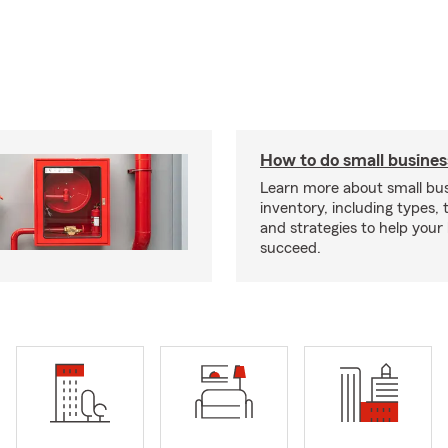
How to do small busines
Learn more about small bu
inventory, including types, 
and strategies to help your
succeed.