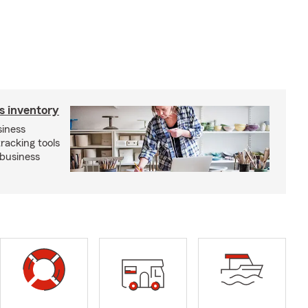
s inventory
siness
tracking tools
 business