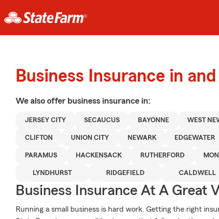
Business Insurance in an
We also offer
business
insurance in:
JERSEY CITY
SECAUCUS
BAYONNE
WEST NE
CLIFTON
UNION CITY
NEWARK
EDGEWATER
PARAMUS
HACKENSACK
RUTHERFORD
MON
LYNDHURST
RIDGEFIELD
CALDWELL
Business Insurance At A Great V
Running a small business is hard work. Getting the right insu