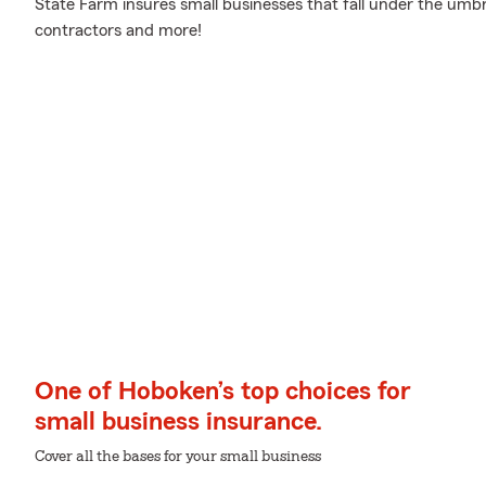
State Farm insures small businesses that fall under the umbre
contractors and more!
One of Hoboken’s top choices for
small business insurance.
Cover all the bases for your small business