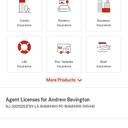
Condo
Renters
Business
Insurance
Insurance
Insurance
Life
Rec Vehicles
Boat
Insurance
Insurance
Insurance
View
More Products
Agent Licenses for Andrew Bevington
NJ-3001122527
NY-LA-1646844
NY-PC-1646844
PA-1145440