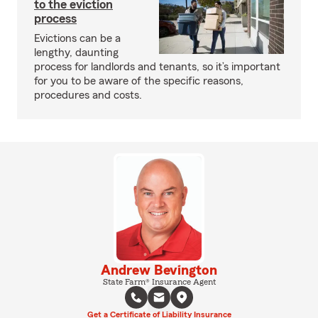
to the eviction
process
Evictions can be a
lengthy, daunting
process for landlords and tenants, so it’s important
for you to be aware of the specific reasons,
procedures and costs.
Andrew Bevington
State Farm® Insurance Agent
Get a Certificate of Liability Insurance