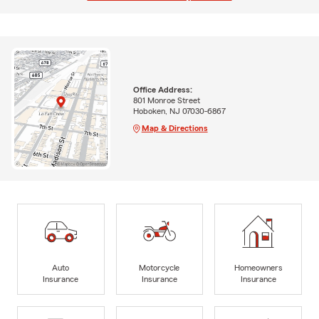
Office Address:
801 Monroe Street
Hoboken, NJ 07030-6867
Map & Directions
Auto
Motorcycle
Homeowners
Insurance
Insurance
Insurance