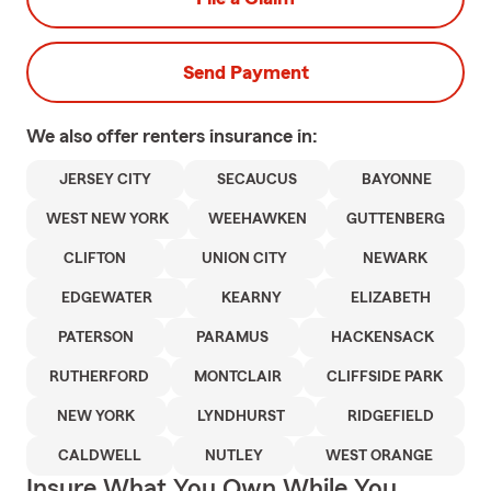
Send Payment
We also offer
renters
insurance in:
JERSEY CITY
SECAUCUS
BAYONNE
WEST NEW YORK
WEEHAWKEN
GUTTENBERG
CLIFTON
UNION CITY
NEWARK
EDGEWATER
KEARNY
ELIZABETH
PATERSON
PARAMUS
HACKENSACK
RUTHERFORD
MONTCLAIR
CLIFFSIDE PARK
NEW YORK
LYNDHURST
RIDGEFIELD
CALDWELL
NUTLEY
WEST ORANGE
Insure What You Own While You