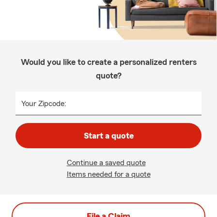
Would you like to create a personalized renters
quote?
Your Zipcode:
Start a quote
Continue a saved quote
Items needed for a quote
File a Claim