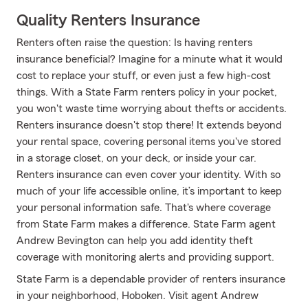
Quality Renters Insurance
Renters often raise the question: Is having renters
insurance beneficial? Imagine for a minute what it would
cost to replace your stuff, or even just a few high-cost
things. With a State Farm renters policy in your pocket,
you won't waste time worrying about thefts or accidents.
Renters insurance doesn't stop there! It extends beyond
your rental space, covering personal items you've stored
in a storage closet, on your deck, or inside your car.
Renters insurance can even cover your identity. With so
much of your life accessible online, it’s important to keep
your personal information safe. That's where coverage
from State Farm makes a difference. State Farm agent
Andrew Bevington can help you add identity theft
coverage with monitoring alerts and providing support.
State Farm is a dependable provider of renters insurance
in your neighborhood, Hoboken. Visit agent Andrew