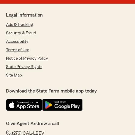
Legal Information
Ads & Tracking
Security & Fraud
Accessibility
Terms of Use
Notice of Privacy Policy
State Privacy Rights
Site Map
Download the State Farm mobile app today
Give Agent Andrew a call
(276) CAL-LBEV