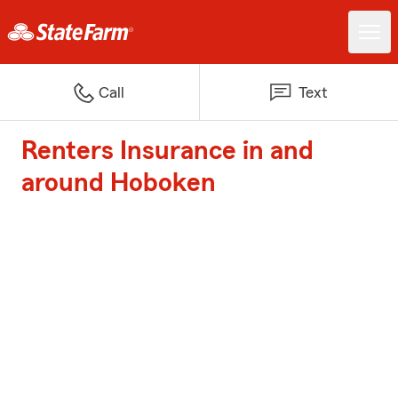
Call
Text
Renters Insurance in and
around Hoboken