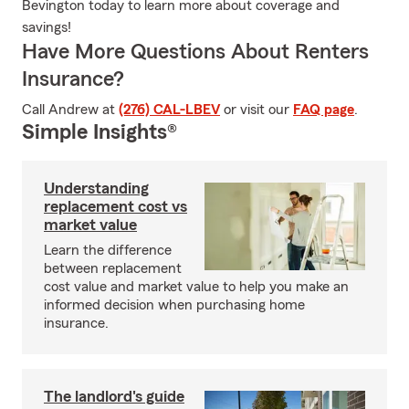
Bevington today to learn more about coverage and
savings!
Have More Questions About Renters
Insurance?
Call Andrew at
(276) CAL-LBEV
or visit our
FAQ page
.
Simple Insights®
Understanding
replacement cost vs
market value
Learn the difference
between replacement
cost value and market value to help you make an
informed decision when purchasing home
insurance.
The landlord's guide