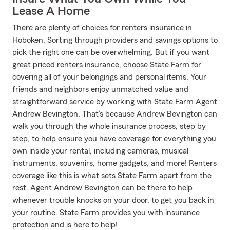
Lease A Home
There are plenty of choices for renters insurance in
Hoboken. Sorting through providers and savings options to
pick the right one can be overwhelming. But if you want
great priced renters insurance, choose State Farm for
covering all of your belongings and personal items. Your
friends and neighbors enjoy unmatched value and
straightforward service by working with State Farm Agent
Andrew Bevington. That’s because Andrew Bevington can
walk you through the whole insurance process, step by
step, to help ensure you have coverage for everything you
own inside your rental, including cameras, musical
instruments, souvenirs, home gadgets, and more! Renters
coverage like this is what sets State Farm apart from the
rest. Agent Andrew Bevington can be there to help
whenever trouble knocks on your door, to get you back in
your routine. State Farm provides you with insurance
protection and is here to help!