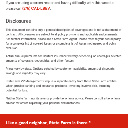
If you are using a screen reader and having difficulty with this website
please call
(276) CAL-LBEV
.
Disclosures
This document contains only a general description of coverages and is not a statement of
contract. All coverages are subject to all policy provisions and applicable endorsements.
For further information, please see a State Farm Agent. Please refer to your actual policy
for a complete list of covered losses or a complete list of losses not insured and policy
exclusion.
Actual annual premiums for Renters insurance will vary depending on coverages selected,
amounts of coverage, deductibles, and other factors.
Prices vary by state. Options selected by customer; availability, amount of discounts,
savings and eligibility may vary.
State Farm VP Management Corp. is a separate entity from those State Farm entities
which provide banking and insurance products. Investing involves risk, including
potential for loss.
Neither State Farm nor its agents provide tax or legal advice. Please consult a tax or legal
advisor for advice regarding your personal circumstances.
Like a good neighbor, State Farm is there.®